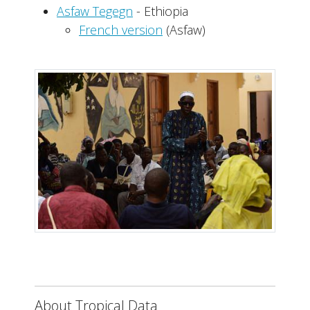
Asfaw Tegegn
- Ethiopia
French version
(Asfaw)
About Tropical Data