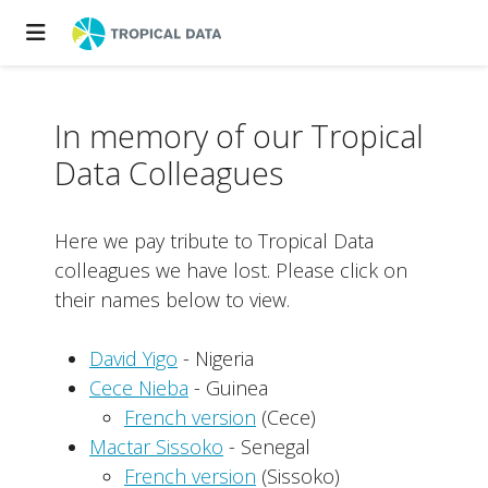
In memory of our Tropical
Data Colleagues
Here we pay tribute to Tropical Data
colleagues we have lost. Please click on
their names below to view.
David Yigo
- Nigeria
Cece Nieba
- Guinea
French version
(Cece)
Mactar Sissoko
- Senegal
French version
(Sissoko)