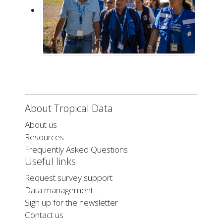
About Tropical Data
About us
Resources
Frequently Asked Questions
Useful links
Request survey support
Data management
Sign up for the newsletter
Contact us