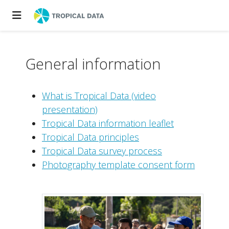
General information
What is Tropical Data (video
presentation)
Tropical Data information leaflet
Tropical Data principles
Tropical Data survey process
Photography template consent form