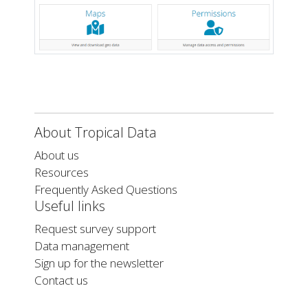
About Tropical Data
About us
Resources
Frequently Asked Questions
Useful links
Request survey support
Data management
Sign up for the newsletter
Contact us