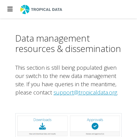
Data management
resources & dissemination
This section is still being populated given
our switch to the new data management
site. If you have queries in the meantime,
please contact
support@tropicaldata.org
.